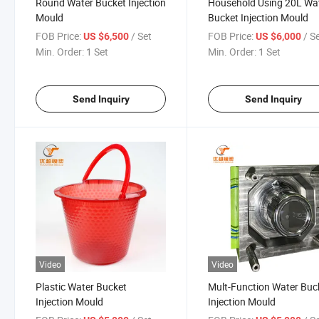
Round Water Bucket Injection
Household Using 20L Wa
Mould
Bucket Injection Mould
FOB Price:
/ Set
FOB Price:
/ S
US $6,500
US $6,000
Min. Order:
1 Set
Min. Order:
1 Set
Send Inquiry
Send Inquiry
Video
Video
Plastic Water Bucket
Mult-Function Water Buc
Injection Mould
Injection Mould