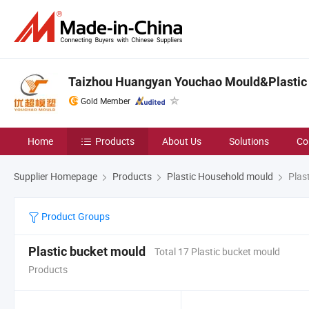
Taizhou Huangyan Youchao Mould&Plastic 
Gold Member
Home
Products
About Us
Solutions
Co
Supplier Homepage
Products
Plastic Household mould
Plast
Product Groups
Plastic bucket mould
Total 17 Plastic bucket mould
Products