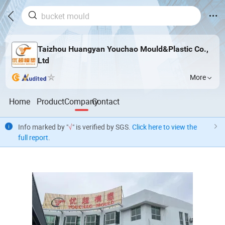
Taizhou Huangyan Youchao Mould&Plastic Co.,
Ltd
More
Home
Product
Company
Contact
Info marked by "
√
" is verified by SGS.
Click here to view the
full report
.