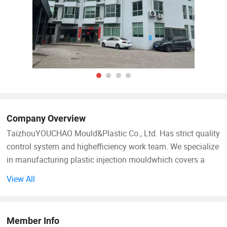
Company Overview
TaizhouYOUCHAO Mould&Plastic Co., Ltd. Has strict quality
control system and highefficiency work team. We specialize
in manufacturing plastic injection mouldwhich covers a
great range, including commodity, household, baby
View All
products,
Garden products & customized parts. Our company is
Member Info
equipped with Coordinate Measuring Machine, articulated