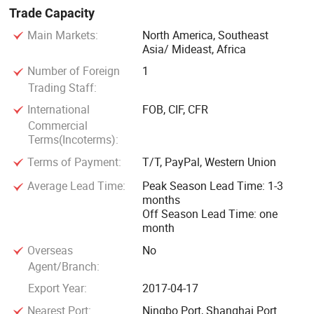
Trade Capacity
Main Markets:
North America, Southeast
Asia/ Mideast, Africa
Number of Foreign
1
Trading Staff:
International
FOB, CIF, CFR
Commercial
Terms(Incoterms):
Terms of Payment:
T/T, PayPal, Western Union
Average Lead Time:
Peak Season Lead Time: 1-3
months
Off Season Lead Time: one
month
Overseas
No
Agent/Branch:
Export Year:
2017-04-17
Nearest Port:
Ningbo Port, Shanghai Port