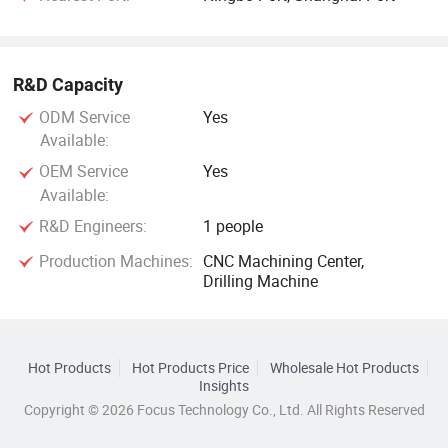
R&D Capacity
ODM Service
Yes
Available:
OEM Service
Yes
Available:
R&D Engineers:
1 people
Production Machines:
CNC Machining Center,
Drilling Machine
Hot Products
Hot Products Price
Wholesale Hot Products
Insights
Copyright © 2026 Focus Technology Co., Ltd. All Rights Reserved