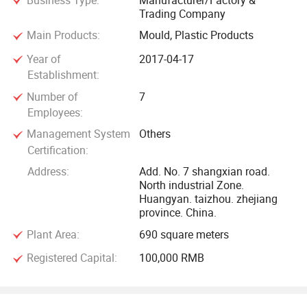
Business Type:
Manufacturer/Factory &
Trading Company
Main Products:
Mould, Plastic Products
Year of
2017-04-17
Establishment:
Number of
7
Employees:
Management System
Others
Certification:
Address:
Add. No. 7 shangxian road.
North industrial Zone.
Huangyan. taizhou. zhejiang
province. China.
Plant Area:
690 square meters
Registered Capital:
100,000 RMB