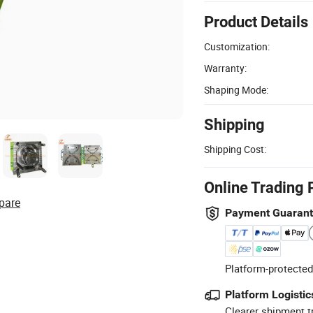
Product Details
Customization:
Warranty:
Shaping Mode:
Shipping
Shipping Cost:
Online Trading 
pare
Payment Guaran
Platform-protected
Platform Logistic
Clearer shipment t