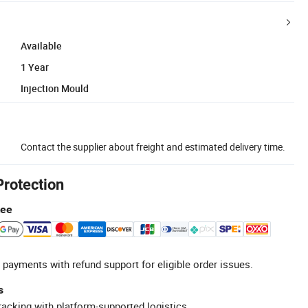
Available
1 Year
Injection Mould
Contact the supplier about freight and estimated delivery time.
Protection
tee
 payments with refund support for eligible order issues.
s
racking with platform-supported logistics.