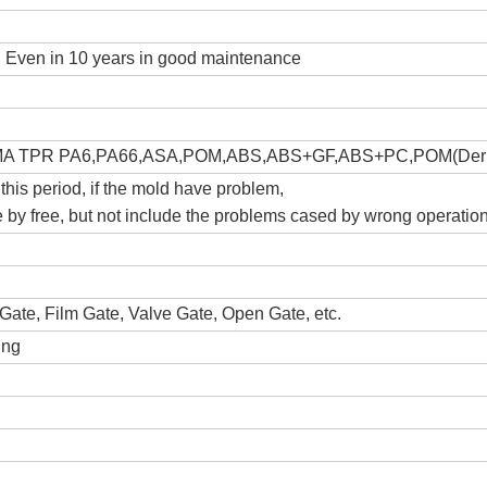
s, Even in 10 years in good maintenance
A TPR PA6,PA66,ASA,POM,ABS,ABS+GF,ABS+PC,POM(Derl
 this period, if the mold have problem,
ce by free, but not include the problems cased by wrong operatio
Gate, Film Gate, Valve Gate, Open Gate, etc.
ing