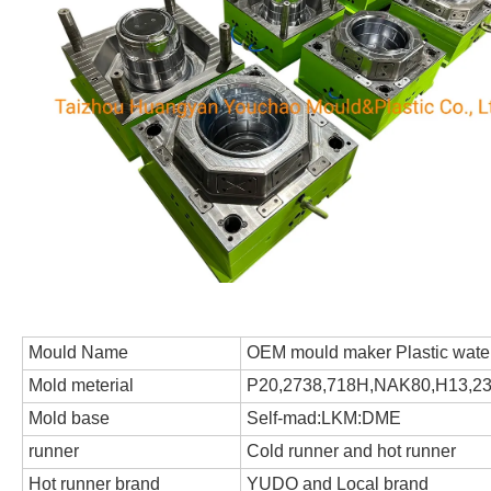
Mould Name
OEM mould maker Plastic water
Mold meterial
P20,2738,718H,NAK80,H13,231
Mold base
Self-mad:LKM:DME
runner
Cold runner and hot runner
Hot runner brand
YUDO and Local brand