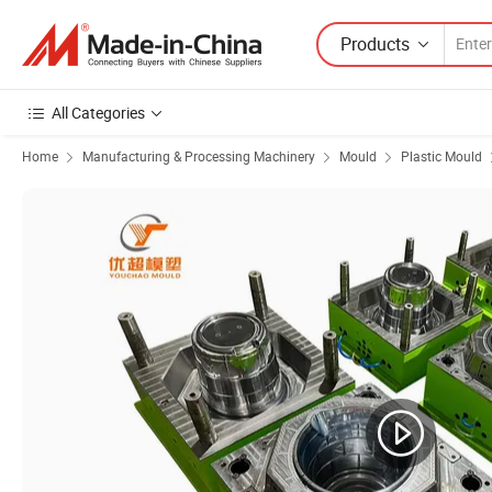
Products
All Categories
Home
Manufacturing & Processing Machinery
Mould
Plastic Mould