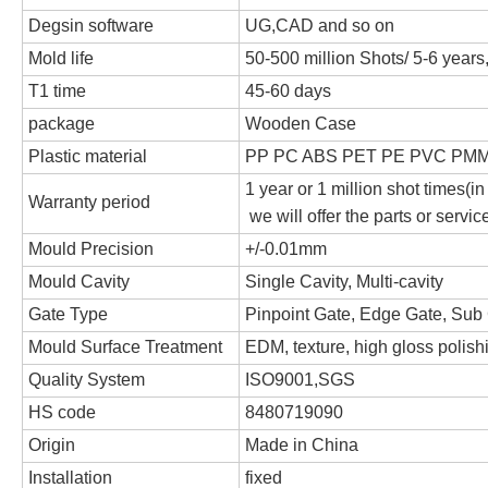
Degsin software
UG,CAD and so on
Mold life
50-500 million Shots/ 5-6 year
T1 time
45-60 days
package
Wooden Case
Plastic material
PP PC ABS PET PE PVC PMM
1 year or 1 million shot times(in
Warranty period
we will offer the parts or servi
Mould Precision
+/-0.01mm
Mould Cavity
Single Cavity, Multi-cavity
Gate Type
Pinpoint Gate, Edge Gate, Sub 
Mould Surface Treatment
EDM, texture, high gloss polish
Quality System
ISO9001,SGS
HS code
8480719090
Origin
Made in China
Installation
fixed