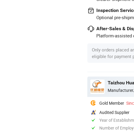
Inspection Servic
Optional pre-shipm
After-Sales & Di
Platform-assisted d
Only orders placed a
eligible for payment
Taizhou Hua
Manufacturer
Gold Member
Sin
Audited Supplier
Year of Establish
Number of Employ