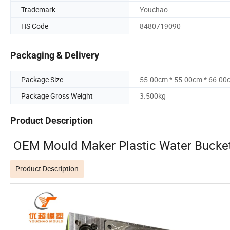
Trademark
Youchao
HS Code
8480719090
Packaging & Delivery
Package Size
55.00cm * 55.00cm * 66.00
Package Gross Weight
3.500kg
Product Description
OEM Mould Maker Plastic Water Bucket
Product Description