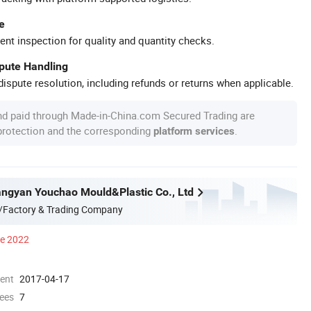
e
ent inspection for quality and quantity checks.
spute Handling
ispute resolution, including refunds or returns when applicable.
nd paid through Made-in-China.com Secured Trading are
 protection and the corresponding
.
platform services
ngyan Youchao Mould&Plastic Co., Ltd
/Factory & Trading Company
ce 2022
ment
2017-04-17
ees
7