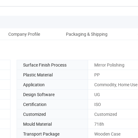
Company Profile
Packaging & Shipping
Surface Finish Process
Mirror Polishing
Plastic Material
PP
Application
Commodity, Home Use
Design Software
UG
Certification
ISO
Customized
Customized
Mould Material
718h
Transport Package
Wooden Case