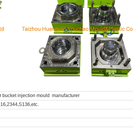
 bucket injection mould manufacturer
6,2344,S136,etc.