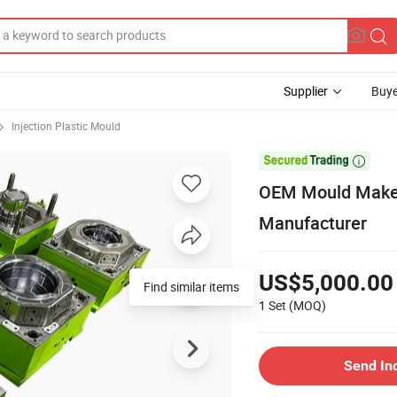
Supplier
Buye
Injection Plastic Mould

OEM Mould Maker 
Manufacturer
US$5,000.00
Find similar items
1 Set
(MOQ)
Send In