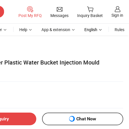
Sign in
Post My RFQ
Messages
Inquiry Basket
r
Help
App & extension
English
Rules
Plastic Water Bucket Injection Mould
quiry
Chat Now