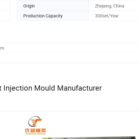
Origin
Zhejaing, China
Production Capacity
300set/Year
cm
 Injection Mould Manufacturer