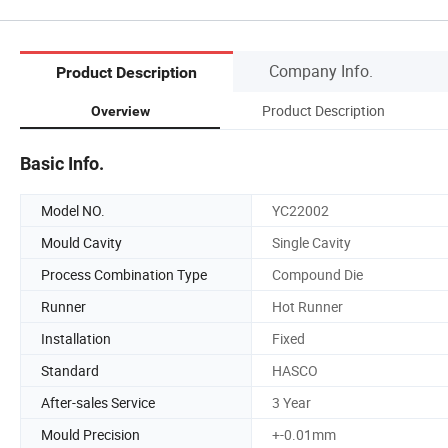
Company Info.
Product Description
Product Description
Overview
Basic Info.
Model NO.
YC22002
Mould Cavity
Single Cavity
Process Combination Type
Compound Die
Runner
Hot Runner
Installation
Fixed
Standard
HASCO
After-sales Service
3 Year
Mould Precision
+-0.01mm