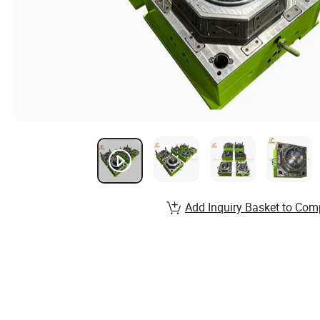
Add Inquiry Basket to Com