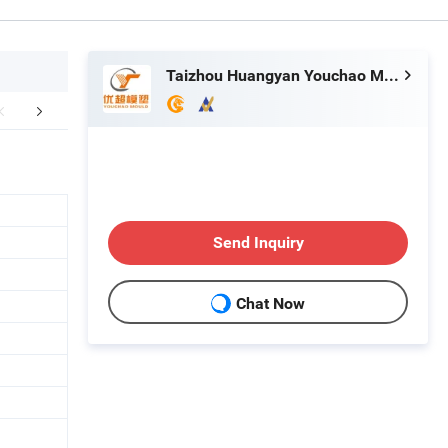
Taizhou Huangyan Youchao Mould&Plastic Co., Ltd
FAQ
Send Inquiry
Chat Now