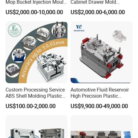
Mop Bucket Injection Mould
Cabinet Drawer Mold
furniture mould,thin-wall mould,paint bucket
& Molds
Injection Bucket Pail Barrel
US$2,000.00-10,000.00
US$2,000.00-6,000.00
mould,Crate mould, baby products mould,
Scoop Dust Trash Garbage
Bin Basin Sink Basket Box
garden products mould& customized
Container Shelf Jug Tub
parts mould.
Mould
Our company is equipped with CNC processing
center, High speed CNC machine, CNC lathes,
milling machines, precision grinding machines,
EDM,wire-electrode cutting,
drilling
machine ,has
Custom Processing Service
Automotive Fluid Reservoir
rich experience in making plastic injection mould
.
ABS Shell Molding Plastic
High Precision Plastic
Injection Mould with
Injection Mold
US$100.00-2,000.00
US$9,900.00-49,000.00
Customizable Products
We own a whole set of advanced mould processing
system, sophisticated equipment and professional
workers who have high efficiency service