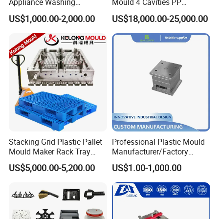
Appliance Washing
Mould 4 Cavities PP
Machine Plastic Injection
Silicone Kitchenware Oil
US$1,000.00-2,000.00
US$18,000.00-25,000.00
Shell Tooling Mould
Funnel Mould Household
Mould
Stacking Grid Plastic Pallet
Professional Plastic Mould
Mould Maker Rack Tray
Manufacturer/Factory
Molds Injection Molding
Custom Injection Mold
US$5,000.00-5,200.00
US$1.00-1,000.00
Service