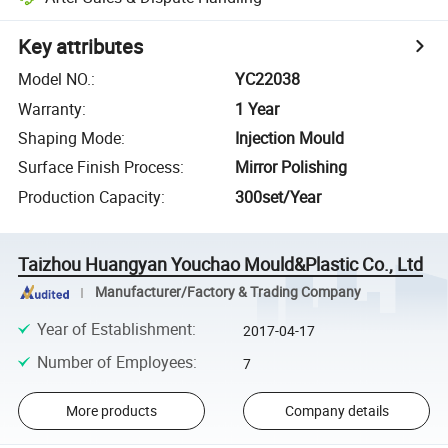
Key attributes
Model NO.
:
YC22038
Warranty
:
1 Year
Shaping Mode
:
Injection Mould
Surface Finish Process
:
Mirror Polishing
Production Capacity
:
300set/Year
Taizhou Huangyan Youchao Mould&Plastic Co., Ltd
Manufacturer/Factory & Trading Company
Year of Establishment
:
2017-04-17
Number of Employees
:
7
More products
Company details