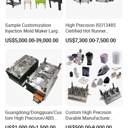
Sample Customization
High Precision ISO13485
Injection Mold Maker Large
Certified Hot Runner
Rattan Design PP Garden
Medical Device Injection
US$5,000.00-39,000.00
US$7,300.00-7,500.00
Plastic Table Stool Chair
Mold OEM Custom Plastic
Mould
Medical Parts Mould
Guangdong/Dongguan/Cus
Custom High Precision
tom High Precision/ABS
Durable Manufacturer
Toy/Automobile/Car/Electro
Maker ABS/PP/PC/PMMA
US$1,000.00-1,500.00
US$500.00-8,000.00