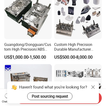
Guangdong/Dongguan/Cus
Custom High Precision
tom High Precision/ABS
Durable Manufacturer
Toy/Automobile/Car/Electro
Maker ABS/PP/PC/PMMA
US$1,000.00-1,500.00
US$500.00-8,000.00
nics/Household
Household Appliances
Case/Cover/Shell Part
Precision Plastic Mold
Polishing Plastic Mold
Lotion Pump Trigger Mop
Injection Mould
Bucket Injection Mould
Haven't found what you're looking for?
Post sourcing request
Send Inquiry
Chat Now