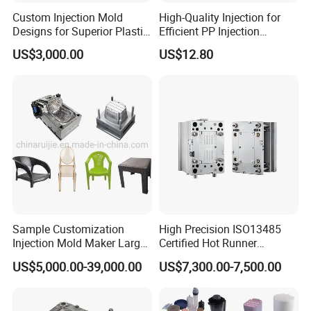
Custom Injection Mold
High-Quality Injection for
Designs for Superior Plastic
Efficient PP Injection
Part
Moulding Solutions
US$3,000.00
US$12.80
Sample Customization
High Precision ISO13485
Injection Mold Maker Large
Certified Hot Runner
Rattan Design PP Garden
Medical Device Injection
US$5,000.00-39,000.00
US$7,300.00-7,500.00
Plastic Table Stool Chair
Mold OEM Custom Plastic
Mould
Medical Parts Mould