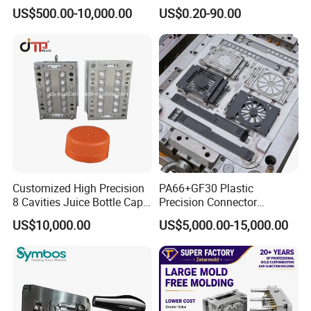
PE PA66 Automotive Car
Injection Mould for
US$500.00-10,000.00
US$0.20-90.00
Home Appliance
Automotive Auto Parts Car
Enterior&Exterior Plastic
Components Processing
Parts Component Injection
Mold Mould Molding
Tooling
MOULD Spare Parts:
Customized High Precision
PA66+GF30 Plastic
8 Cavities Juice Bottle Cap
Precision Connector
Plastic Cap Injection Mould
Housing 2K Molding
US$10,000.00
US$5,000.00-15,000.00
Overmolding Injection Mold
OEM