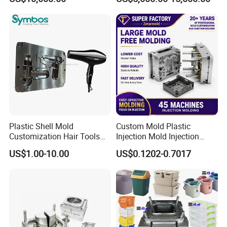
Overmolding Injection Mold
OEM
Plastic Shell Mold
Custom Mold Plastic
Customization Hair Tools
Injection Mold Injection
High Speed Hair Dryer
Mold Plastic Injection
US$1.00-10.00
US$0.1202-0.7017
Domestic