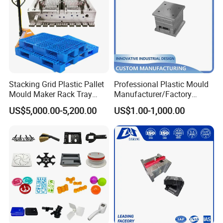
Stacking Grid Plastic Pallet
Professional Plastic Mould
Mould Maker Rack Tray
Manufacturer/Factory
Molds Injection Molding
Custom Injection Mold
US$5,000.00-5,200.00
US$1.00-1,000.00
Service
Packaging & Shipping