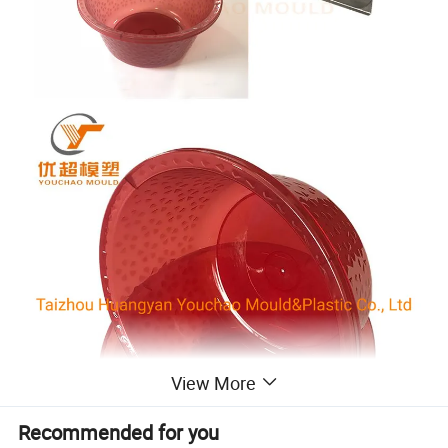
View More
Recommended for you