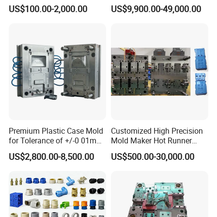
Injection Mould with
Injection Mold
US$100.00-2,000.00
US$9,900.00-49,000.00
Customizable Products
Premium Plastic Case Mold
Customized High Precision
for Tolerance of +/-0 01mm
Mold Maker Hot Runner
for Accuracy
Plastic Injection Connector
US$2,800.00-8,500.00
US$500.00-30,000.00
Mold