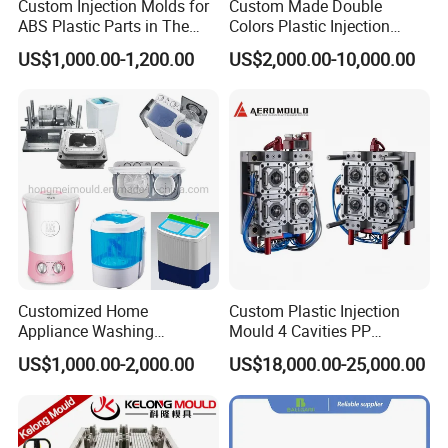
Custom Injection Molds for
Custom Made Double
ABS Plastic Parts in The
Colors Plastic Injection
Automotive and Machinery
Housing Mold
US$1,000.00-1,200.00
US$2,000.00-10,000.00
Industries
MOULD WORKSHOP:
Customized Home
Custom Plastic Injection
Appliance Washing
Mould 4 Cavities PP
Machine Plastic Injection
Silicone Kitchenware Oil
US$1,000.00-2,000.00
US$18,000.00-25,000.00
Shell Tooling Mould
Funnel Mould Household
Mould