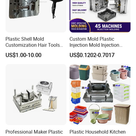
Plastic Shell Mold
Custom Mold Plastic
Customization Hair Tools
Injection Mold Injection
High Speed Hair Dryer
Mold Plastic Injection
US$1.00-10.00
US$0.1202-0.7017
Domestic
Company Profile
ABOUT US:
Taizhou YOUCHAO Mould&Plastic CO., LTD. has
strict quality control system and high efficiency
work team. We specialize in manufacturing plastic
injection mould including
commodity mould,
Professional Maker Plastic
Plastic Household Kitchen