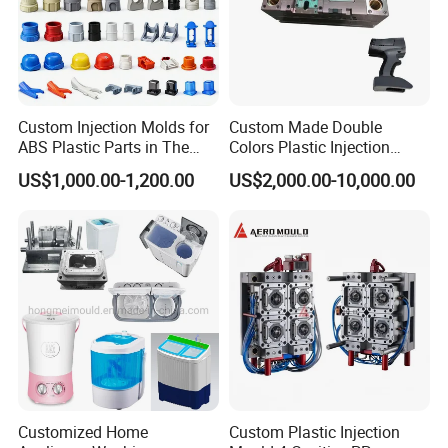
Custom Injection Molds for
Custom Made Double
ABS Plastic Parts in The
Colors Plastic Injection
Automotive and Machinery
Housing Mold
US$1,000.00-1,200.00
US$2,000.00-10,000.00
Industries
Customized Home
Custom Plastic Injection