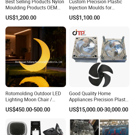
Best Selling Products Nylon
Custom Precision Plastic
Moulding Products OEM
Injection Moulds for
Plastic Injection Molds ABS
Electrical Switch, Socket &
US$1,200.00
US$1,100.00
Electronic Equipment Shell
Auto Connector Parts
Case Parts Mould
Rotomolding Outdoor LED
Good Quality Home
Lighting Moon Chair /
Appliances Precision Plastic
Crescent Moon Lamp
Table Fan Blade Injection
US$450.00-500.00
US$15,000.00-30,000.00
Mould