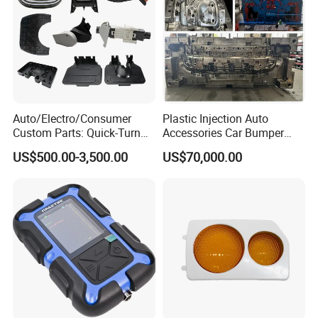
Auto/Electro/Consumer
Plastic Injection Auto
Custom Parts: Quick-Turn
Accessories Car Bumper
Tooling & Overmolding -
Lamp Grille Door Trim
US$500.00-3,500.00
US$70,000.00
Plastic Injection Molding
Housing Frame Customized
Service Provider with
Mould Factory
IATF/ISO 9001
Manufacturer