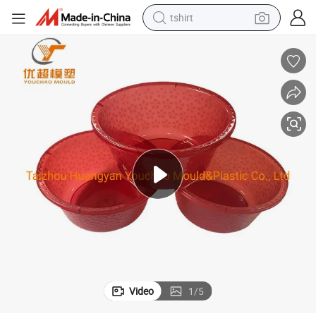
tshirt
electric car
smart phone
perfume
running shoe
human hair wig
reagent
tote bag
Video
1
/
5