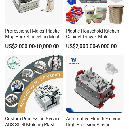
Professional Maker Plastic
Plastic Household Kitchen
Mop Bucket Injection Mould
Cabinet Drawer Mold
& Molds
Injection Bucket Pail Barrel
US$2,000.00-10,000.00
US$2,000.00-6,000.00
Scoop Dust Trash Garbage
Bin Basin Sink Basket Box
Container Shelf Jug Tub
Mould
Custom Processing Service
Automotive Fluid Reservoir
ABS Shell Molding Plastic
High Precision Plastic