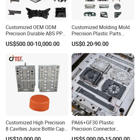
here!
is looking forward
YOUCHAO
MOULD
to cooperating with you!
Welcome to
Customized OEM ODM
Customized Molding Mold
Precision Durable ABS PP
Precision Plastic Parts
uld
send Mo
Inquiry!!!
PE PA66 Automotive Car
Injection Mould for
US$500.00-10,000.00
US$0.20-90.00
Home Appliance
Automotive Auto Parts Car
Enterior&Exterior Plastic
Components Processing
Parts Component Injection
Mold Mould Molding
Tooling
Customized High Precision
PA66+GF30 Plastic
8 Cavities Juice Bottle Cap
Precision Connector
Plastic Cap Injection Mould
Housing 2K Molding
US$10,000.00
US$5,000.00-15,000.00