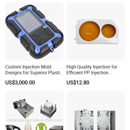
Custom Injection Mold
High-Quality Injection for
Designs for Superior Plastic
Efficient PP Injection
Part
Moulding Solutions
US$3,000.00
US$12.80