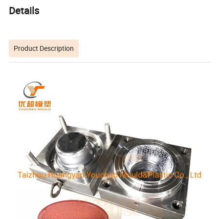
Details
Product Description