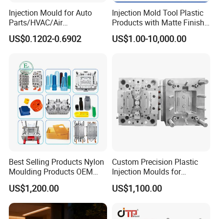
Injection Mould for Auto
Injection Mold Tool Plastic
Parts/HVAC/Air
Products with Matte Finish
Conditioning
by Mt Mold Texture for
US$0.1202-0.6902
US$1.00-10,000.00
System/Plastic Parts Solar
Plastic Injection Molding
Panel/ATV/Food
Mold
Truck/Home Furniture/Bag/
Plastic Parts OEM
Best Selling Products Nylon
Custom Precision Plastic
Moulding Products OEM
Injection Moulds for
FAQ
Plastic Injection Molds ABS
Electrical Switch, Socket &
US$1,200.00
US$1,100.00
Electronic Equipment Shell
Auto Connector Parts
Case Parts Mould