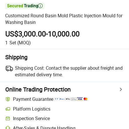

Customized Round Basin Mold Plastic Injection Mould for
Washing Basin
US$3,000.00-10,000.00
1
Set
(MOQ)
Shipping
Shipping Cost:
Contact the supplier about freight and
estimated delivery time.
Online Trading Protection
Payment Guarantee
Platform Logistics
Inspection Service
After-Sales & Dispute Handling