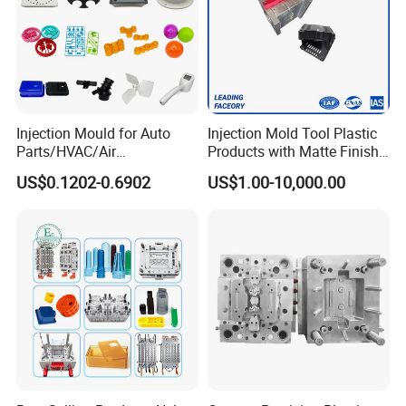
Injection Mould for Auto
Injection Mold Tool Plastic
Parts/HVAC/Air
Products with Matte Finish
Conditioning
by Mt Mold Texture for
US$0.1202-0.6902
US$1.00-10,000.00
System/Plastic Parts Solar
Plastic Injection Molding
Panel/ATV/Food
Mold
Truck/Home Furniture/Bag/
Plastic Parts OEM