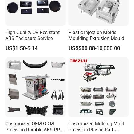
Gate Type
Pinpoint Gate, Edge Gate, Sub Gate, Film Gate, Valve Gate, Open Gate, etc.
Mould Surface Treatment
EDM, texture, high gloss polishing
Quality System
ISO9001,SGS
HS code
8480719090
Origin
Made in China
Installation
fixed
High Quality UV Resistant
Plastic Injection Molds
Cavity
Single/multi
ABS Enclosure Service
Moulding Extrusion Mould
Specification
Depends on customer's requirements
Mold cooling system
water cooling or Beryllium bronze cooling, etc.
US$1.50-5.14
US$500.00-10,000.00
Mold hot treatment
quencher, nitridation, tempering,etc.
Manufacturing flow of mould:
Customized OEM ODM
Customized Molding Mold
Precision Durable ABS PP
Precision Plastic Parts