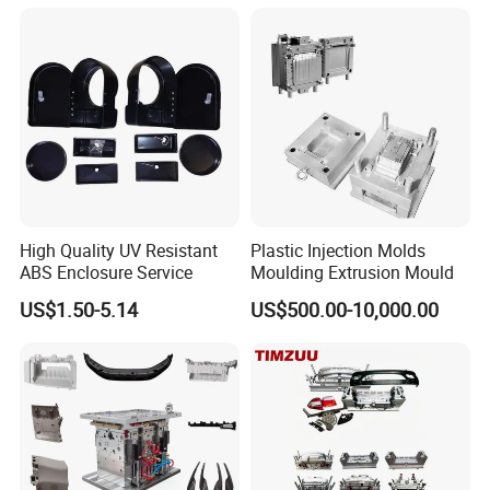
(CAD) and STP (3D) or IGS (3D) formats.
Mould
Q10: Will you send me the free sample?
A10:Yes, We will send you sample after testing
normally. the sample is free for 1 time. If there is
more times for modifying. You need to pay for the
extra shipping.
High Quality UV Resistant
Plastic Injection Molds
ABS Enclosure Service
Moulding Extrusion Mould
Q11: Can you make the production mold with
US$1.50-5.14
US$500.00-10,000.00
short run production?
A11:Yes, we can. We can make the production for
any quantity you want.
moulds
More
, please Cilck on