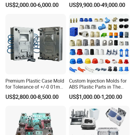
Injection Bucket Pail Barrel
Injection Mold
US$2,000.00-6,000.00
US$9,900.00-49,000.00
Scoop Dust Trash Garbage
garden products mould& customized
Bin Basin Sink Basket Box
Container Shelf Jug Tub
parts mould.
Mould
Our company is equipped with CNC processing
center, High speed CNC machine, CNC lathes,
milling machines, precision grinding machines,
EDM,wire-electrode cutting,
drilling
machine ,has
rich experience in making plastic injection mould
.
Premium Plastic Case Mold
Custom Injection Molds for
for Tolerance of +/-0 01mm
ABS Plastic Parts in The
for Accuracy
Automotive and Machinery
We own a whole set of advanced mould processing
US$2,800.00-8,500.00
US$1,000.00-1,200.00
Industries
system, sophisticated equipment and professional
workers who have high efficiency service
consciousness. We wish to provide the best service
at all times at minimum cost which is the guiding