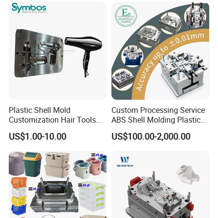
OEM
Plastic Shell Mold
Custom Processing Service
Customization Hair Tools
ABS Shell Molding Plastic
High Speed Hair Dryer
Injection Mould with
US$1.00-10.00
US$100.00-2,000.00
Domestic
Customizable Products