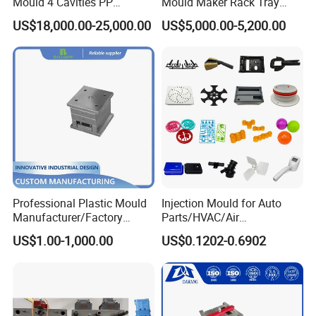
Mould 4 Cavities PP
Mould Maker Rack Tray
Silicone Kitchenware Oil
Molds Injection Molding
US$18,000.00-25,000.00
US$5,000.00-5,200.00
Funnel Mould Household
Mould
MOULD WORKSHOP:
Professional Plastic Mould
Injection Mould for Auto
Manufacturer/Factory
Parts/HVAC/Air
Custom Injection Mold
Conditioning
US$1.00-1,000.00
US$0.1202-0.6902
Service
System/Plastic Parts Solar
Panel/ATV/Food
Truck/Home Furniture/Bag/
Plastic Parts OEM