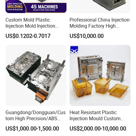
Custom Mold Plastic
Professional China Injection
Injection Mold Injection
Molding Factory High
Mold Plastic Injection
Capacity 4000 Ton
US$0.1202-0.7017
US$10,000.00
Clamping Force for Large
Plastic Components,
Custom Mold Design, and
Precision Manufacturing
Guangdong/Dongguan/Cus
Heat Resistant Plastic
tom High Precision/ABS
Injection Mould Custom
Toy/Automobile/Car/Electro
Food Grade Container Mold
US$1,000.00-1,500.00
US$2,000.00-10,000.00
nics/Household
PPSU