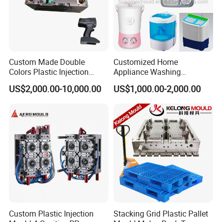
Motto of our company.
Our moulds were already exported to over 20
Custom Made Double
Customized Home
countries ,Such as
Colors Plastic Injection
Appliance Washing
Japan,
India,Pakistan,Africa,Jordan,Dubai, Iran,
Housing Mold
Machine Plastic Injection
US$2,000.00-10,000.00
US$1,000.00-2,000.00
Shell Tooling Mould
Spain, Korea, Brazil, Turkey and so on.
We focus on quality, delivery on time, and after-
sale service .We are warmly and sincerely looking
forward to your visit and cooperation.
Custom Plastic Injection
Stacking Grid Plastic Pallet