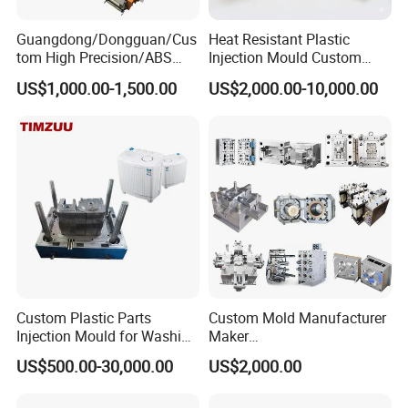
Guangdong/Dongguan/Cus
Heat Resistant Plastic
Q8: Can you do customized products?
tom High Precision/ABS
Injection Mould Custom
Toy/Automobile/Car/Electro
Food Grade Container Mold
A8: yes, we are mainly doing customized plastic
US$1,000.00-1,500.00
US$2,000.00-10,000.00
nics/Household
PPSU
injection mould according to the customer's sample
Case/Cover/Shell Part
Polishing Plastic Mold
or design.
Injection Mould
Q9: What's the software you will use to check
the drawing? And what's format of drawing you
can check?
A9:Our designers and engineers use AUTO CAD
and UG software to check 2D and 3D drawings.
Custom Plastic Parts
Custom Mold Manufacturer
Injection Mould for Washing
Maker
We can check the drawings with PDF, AI, DWG
Machine Home Appliances
ABS/PP/PC/PMMA/PA66/P
US$500.00-30,000.00
US$2,000.00
OM/Nylon Injection Plastic
(CAD) and STP (3D) or IGS (3D) formats.
Mould