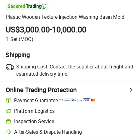

Plastic Wooden Texture Injection Washing Basin Mold
US$3,000.00-10,000.00
1
Set
(MOQ)
Shipping
Shipping Cost:
Contact the supplier about freight and
estimated delivery time.
Online Trading Protection
Payment Guarantee
Platform Logistics
Inspection Service
After-Sales & Dispute Handling