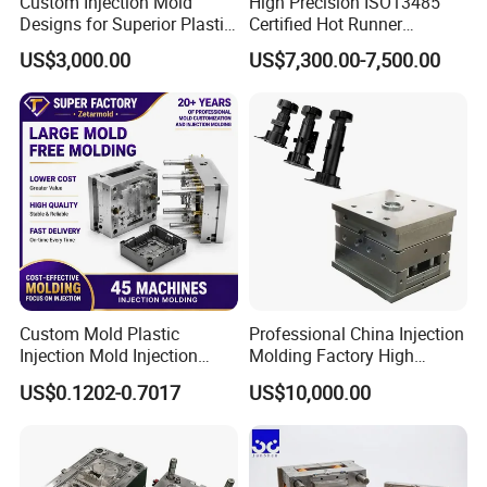
Custom Injection Mold
High Precision ISO13485
Designs for Superior Plastic
Certified Hot Runner
Part
Medical Device Injection
US$3,000.00
US$7,300.00-7,500.00
Mold OEM Custom Plastic
Medical Parts Mould
Custom Mold Plastic
Professional China Injection
Injection Mold Injection
Molding Factory High
Mold Plastic Injection
Capacity 4000 Ton
US$0.1202-0.7017
US$10,000.00
Clamping Force for Large
Plastic Components,
Custom Mold Design, and
Precision Manufacturing