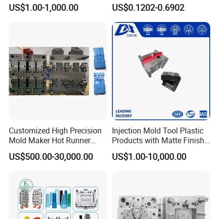
Custom Injection Mold
Conditioning
US$1.00-1,000.00
US$0.1202-0.6902
Service
System/Plastic Parts Solar
Panel/ATV/Food
Truck/Home Furniture/Bag/
Plastic Parts OEM
Customized High Precision
Injection Mold Tool Plastic
Mold Maker Hot Runner
Products with Matte Finish
Plastic Injection Connector
by Mt Mold Texture for
US$500.00-30,000.00
US$1.00-10,000.00
Mold
Plastic Injection Molding
Mold