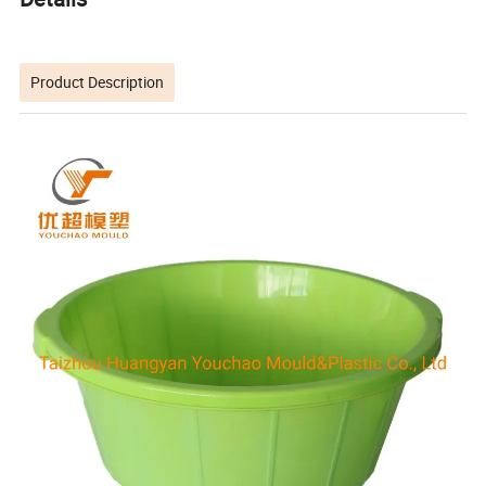
Product Description