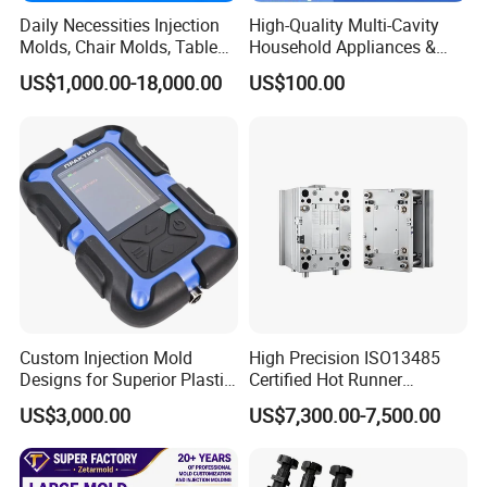
Daily Necessities Injection
High-Quality Multi-Cavity
Q3: I have an idea for a new product, but don't
Molds, Chair Molds, Table
Household Appliances &
Molds, Trash Can Molds,
Medical Devices Tool Steels
know if it can be manufactured. Can you help?
US$1,000.00-18,000.00
US$100.00
Basin Molds, Basket Molds,
S136 P20 738h Nak80 718h
Shelf Molds, Flower Pot
One-Stop Service Provider
A3: Yes! We are always happy to work with
Molds, etc
Plastic Injection Mold
customers to evaluate the technical feasibility of
your idea or design and we can advise on
materials, tooling and likely set-up costs.
Q4: How to make sure the quality before the
shipment?
Custom Injection Mold
High Precision ISO13485
A4: will send the mould tooling schedule, mould
Designs for Superior Plastic
Certified Hot Runner
pictures and processing report to buyer each 10
Part
Medical Device Injection
US$3,000.00
US$7,300.00-7,500.00
Mold OEM Custom Plastic
days. After mould finished we will do the testing to
Medical Parts Mould
make sure the mould is work well, we will send all