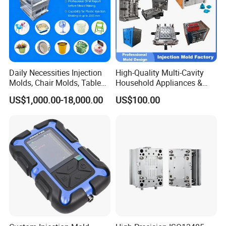
Daily Necessities Injection
High-Quality Multi-Cavity
Molds, Chair Molds, Table
Household Appliances &
Molds, Trash Can Molds,
Medical Devices Tool Steels
US$1,000.00-18,000.00
US$100.00
Basin Molds, Basket Molds,
S136 P20 738h Nak80 718h
Shelf Molds, Flower Pot
One-Stop Service Provider
Molds, etc
Plastic Injection Mold