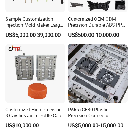
to cooperating with you!
Welcome to
Sample Customization
Customized OEM ODM
uld
Injection Mold Maker Large
Precision Durable ABS PP
send Mo
Inquiry!!!
Rattan Design PP Garden
PE PA66 Automotive Car
US$5,000.00-39,000.00
US$500.00-10,000.00
Plastic Table Stool Chair
Home Appliance
Mould
Enterior&Exterior Plastic
Parts Component Injection
Mold Mould Molding
Tooling
Customized High Precision
PA66+GF30 Plastic
8 Cavities Juice Bottle Cap
Precision Connector
Plastic Cap Injection Mould
Housing 2K Molding
US$10,000.00
US$5,000.00-15,000.00
Overmolding Injection Mold