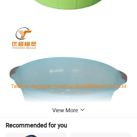
View More
Recommended for you