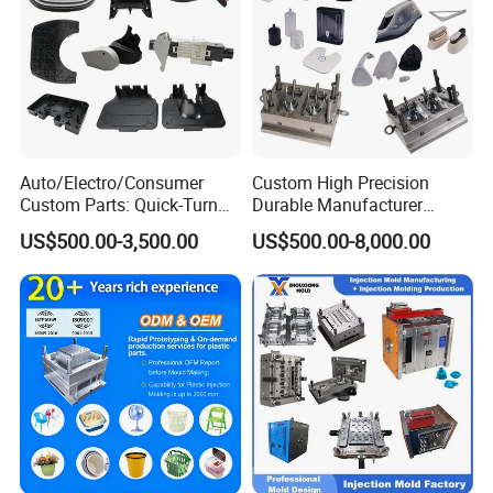
Customers
:
Q1.
Are you a trading company or mould
manufacturer?
1
We are a mould manufacturer, we have our own
A
:
Auto/Electro/Consumer
Custom High Precision
mould factory located in Huangyan, Taizhou. We
Custom Parts: Quick-Turn
Durable Manufacturer
are making plastic injection moulds, also with
Tooling & Overmolding -
Maker ABS/PP/PC/PMMA
US$500.00-3,500.00
US$500.00-8,000.00
Plastic Injection Molding
Household Appliances
mould mass production service.
Service Provider with
Precision Plastic Mold
IATF/ISO 9001
Lotion Pump Trigger Mop
Bucket Injection Mould
Q2. I have no 3D drawing, how should I start the
new project?
A2: We very welcome you give us the samples, we
will help you finish the 3D drawing design.