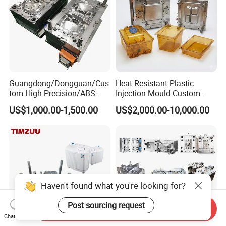
Guangdong/Dongguan/Cus
Heat Resistant Plastic
tom High Precision/ABS
Injection Mould Custom
Toy/Automobile/Car/Electro
Food Grade Container Mold
US$1,000.00-1,500.00
US$2,000.00-10,000.00
nics/Household
PPSU
Case/Cover/Shell Part
Polishing Plastic Mold
Injection Mould
Haven't found what you're looking for?
Post sourcing request
Send Inquiry
Chat Now