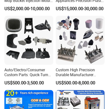
Mop Bucket Injection Mould
Appliances Precision Plastic
& Molds
Table Fan Blade Injection
US$2,000.00-10,000.00
US$15,000.00-30,000.00
Mould
Auto/Electro/Consumer
Custom High Precision
Custom Parts: Quick-Turn
Durable Manufacturer
Tooling & Overmolding -
Maker ABS/PP/PC/PMMA
US$500.00-3,500.00
US$500.00-8,000.00
Plastic Injection Molding
Household Appliances
Service Provider with
Precision Plastic Mold
IATF/ISO 9001
Lotion Pump Trigger Mop
Bucket Injection Mould