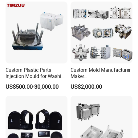
Case/Cover/Shell Part
Polishing Plastic Mold
Injection Mould
Mould Name
Plastic injection strong washing basin in wooden texture design
Mold meterial
P20,2738,718H,NAK80,H13,2316,2344,S136,etc.
Mold base
Self-mad:LKM:DME
Custom Plastic Parts
Custom Mold Manufacturer
runner
Cold runner and hot runner
Injection Mould for Washing
Maker
Hot runner brand
YUDO and Local brand
Machine Home Appliances
ABS/PP/PC/PMMA/PA66/P
Degsin software
UG,CAD and so on
US$500.00-30,000.00
US$2,000.00
OM/Nylon Injection Plastic
Mold life
50-500 million Shots/ 5-6 years, Even in 10 years in good maintenance
T1 time
45-60 days
Mould
package
Wooden Case
Plastic material
PP PC ABS PET PE PVC PMMA TPR PA6,PA66,ASA,POM,ABS,ABS+GF,ABS+PC,POM(Derlin)
1 year or 1 million shot times(in this period, if the mold have problem,
Warranty period
we will offer the parts or service by free, but not include the problems cased by wrong operation)
Mould Precision
+/-0.01mm
Mould Cavity
Single Cavity, Multi-cavity
Gate Type
Pinpoint Gate, Edge Gate, Sub Gate, Film Gate, Valve Gate, Open Gate, etc.
Mould Surface Treatment
EDM, texture, high gloss polishing