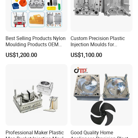
Best Selling Products Nylon
Custom Precision Plastic
Moulding Products OEM
Injection Moulds for
Plastic Injection Molds ABS
Electrical Switch, Socket &
US$1,200.00
US$1,100.00
Electronic Equipment Shell
Auto Connector Parts
Case Parts Mould
Professional Maker Plastic
Good Quality Home