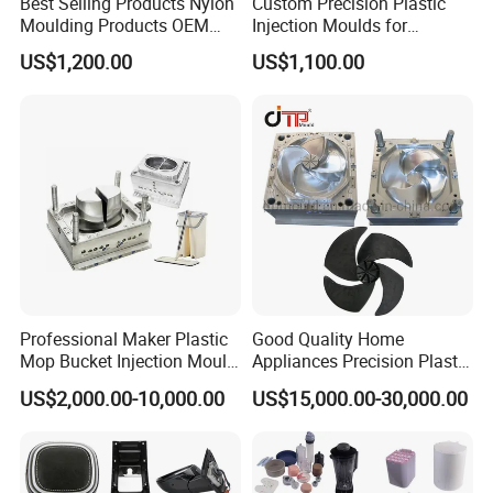
Best Selling Products Nylon
Custom Precision Plastic
Moulding Products OEM
Injection Moulds for
Plastic Injection Molds ABS
Electrical Switch, Socket &
US$1,200.00
US$1,100.00
Electronic Equipment Shell
Auto Connector Parts
Case Parts Mould
Professional Maker Plastic
Good Quality Home
FAQ
Mop Bucket Injection Mould
Appliances Precision Plastic
& Molds
Table Fan Blade Injection
US$2,000.00-10,000.00
US$15,000.00-30,000.00
Mould
YOUCHAO
MOULD Common FAQ For Our