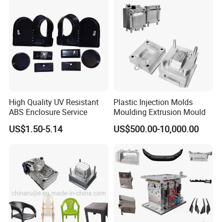
Q10: Will you send me the free sample?
A10:Yes, We will send you sample after testing
normally. the sample is free for 1 time. If there is
more times for modifying. You need to pay for the
extra shipping.
High Quality UV Resistant
Plastic Injection Molds
Q11: Can you make the production mold with
ABS Enclosure Service
Moulding Extrusion Mould
short run production?
US$1.50-5.14
US$500.00-10,000.00
A11:Yes, we can. We can make the production for
any quantity you want.
moulds
More
, please Cilck on
here!
is looking forward
YOUCHAO
MOULD