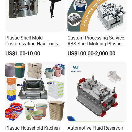
MOULD Spare Parts:
Plastic Shell Mold
Custom Processing Service
Customization Hair Tools
ABS Shell Molding Plastic
High Speed Hair Dryer
Injection Mould with
US$1.00-10.00
US$100.00-2,000.00
Domestic
Customizable Products
Plastic Household Kitchen
Automotive Fluid Reservoir