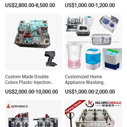
for Accuracy
Automotive and Machinery
US$2,800.00-8,500.00
US$1,000.00-1,200.00
Industries
Custom Made Double
Customized Home
Colors Plastic Injection
Appliance Washing
Housing Mold
Machine Plastic Injection
US$2,000.00-10,000.00
US$1,000.00-2,000.00
Shell Tooling Mould