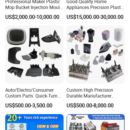
Professional Maker Plastic
Good Quality Home
Mop Bucket Injection Mould
Appliances Precision Plastic
& Molds
Table Fan Blade Injection
US$2,000.00-10,000.00
US$15,000.00-30,000.00
Mould
Auto/Electro/Consumer
Custom High Precision
Custom Parts: Quick-Turn
Durable Manufacturer
Tooling & Overmolding -
Maker ABS/PP/PC/PMMA
US$500.00-3,500.00
US$500.00-8,000.00
Plastic Injection Molding
Household Appliances
Service Provider with
Precision Plastic Mold
IATF/ISO 9001
Lotion Pump Trigger Mop
Bucket Injection Mould