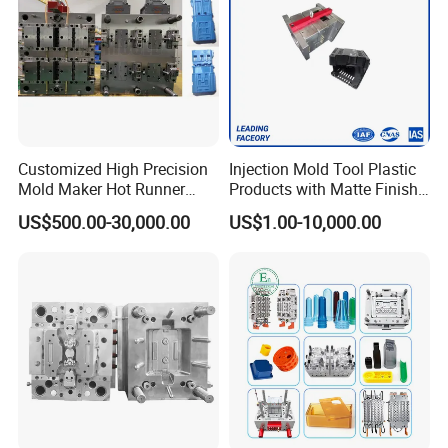
MOULD WORKSHOP:
Customized High Precision
Injection Mold Tool Plastic
Mold Maker Hot Runner
Products with Matte Finish
Plastic Injection Connector
by Mt Mold Texture for
US$500.00-30,000.00
US$1.00-10,000.00
Mold
Plastic Injection Molding
Mold