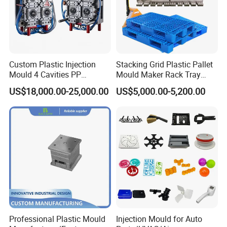
Custom Plastic Injection
Stacking Grid Plastic Pallet
Mould 4 Cavities PP
Mould Maker Rack Tray
Silicone Kitchenware Oil
Molds Injection Molding
US$18,000.00-25,000.00
US$5,000.00-5,200.00
Funnel Mould Household
Mould
Professional Plastic Mould
Injection Mould for Auto