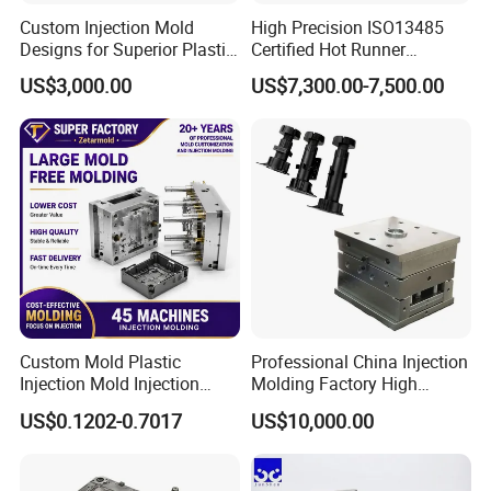
Custom Injection Mold
High Precision ISO13485
Designs for Superior Plastic
Certified Hot Runner
Part
Medical Device Injection
US$3,000.00
US$7,300.00-7,500.00
Mold OEM Custom Plastic
Medical Parts Mould
Custom Mold Plastic
Professional China Injection
Injection Mold Injection
Molding Factory High
Mold Plastic Injection
Capacity 4000 Ton
US$0.1202-0.7017
US$10,000.00
Clamping Force for Large
Plastic Components,
Custom Mold Design, and