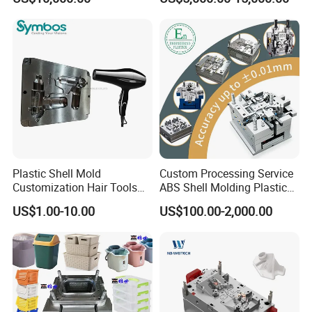
Overmolding Injection Mold
OEM
Plastic Shell Mold
Custom Processing Service
Customization Hair Tools
ABS Shell Molding Plastic
High Speed Hair Dryer
Injection Mould with
US$1.00-10.00
US$100.00-2,000.00
Domestic
Customizable Products