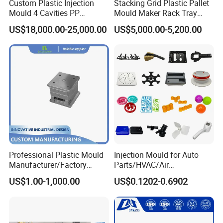
Our moulds were already exported to over 20
Custom Plastic Injection
Stacking Grid Plastic Pallet
Mould 4 Cavities PP
Mould Maker Rack Tray
countries ,Such as
Silicone Kitchenware Oil
Molds Injection Molding
US$18,000.00-25,000.00
US$5,000.00-5,200.00
Funnel Mould Household
Japan,
India,Pakistan,Africa,Jordan,Dubai, Iran,
Mould
Spain, Korea, Brazil, Turkey and so on.
We focus on quality, delivery on time, and after-
sale service .We are warmly and sincerely looking
forward to your visit and cooperation.
Professional Plastic Mould
Injection Mould for Auto
Manufacturer/Factory
Parts/HVAC/Air
Custom Injection Mold
Conditioning
US$1.00-1,000.00
US$0.1202-0.6902
Service
System/Plastic Parts Solar
Panel/ATV/Food
Truck/Home Furniture/Bag/
Plastic Parts OEM