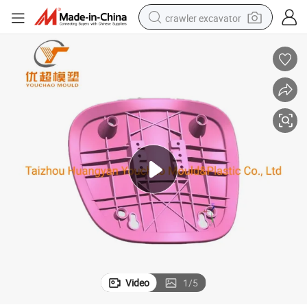
crawler excavator
smart phone
man watch
electric tricycle
powder
in ear headphone
earbud
tote bag
Video
1
/
5