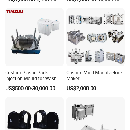
nics/Household
PPSU
Case/Cover/Shell Part
Polishing Plastic Mold
Injection Mould
Custom Plastic Parts
Custom Mold Manufacturer
Injection Mould for Washing
Maker
Machine Home Appliances
ABS/PP/PC/PMMA/PA66/P
US$500.00-30,000.00
US$2,000.00
OM/Nylon Injection Plastic
Mould