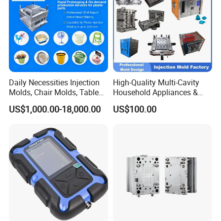
Daily Necessities Injection
High-Quality Multi-Cavity
Molds, Chair Molds, Table
Household Appliances &
Molds, Trash Can Molds,
Medical Devices Tool Steels
US$1,000.00-18,000.00
US$100.00
Basin Molds, Basket Molds,
S136 P20 738h Nak80 718h
Shelf Molds, Flower Pot
One-Stop Service Provider
Molds, etc
Plastic Injection Mold