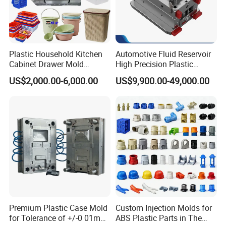
Plastic Household Kitchen
Automotive Fluid Reservoir
Cabinet Drawer Mold
High Precision Plastic
Injection Bucket Pail Barrel
Injection Mold
US$2,000.00-6,000.00
US$9,900.00-49,000.00
Scoop Dust Trash Garbage
Bin Basin Sink Basket Box
Container Shelf Jug Tub
Mould
Premium Plastic Case Mold
Custom Injection Molds for
for Tolerance of +/-0 01mm
ABS Plastic Parts in The