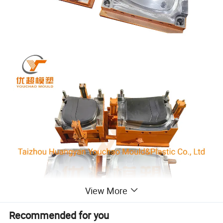
View More
Recommended for you