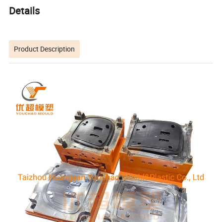
Details
Product Description