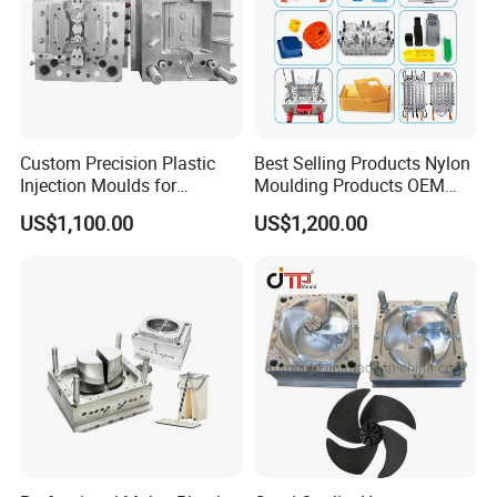
Custom Precision Plastic
Best Selling Products Nylon
Injection Moulds for
Moulding Products OEM
Electrical Switch, Socket &
Plastic Injection Molds ABS
US$1,100.00
US$1,200.00
Auto Connector Parts
Electronic Equipment Shell
Case Parts Mould