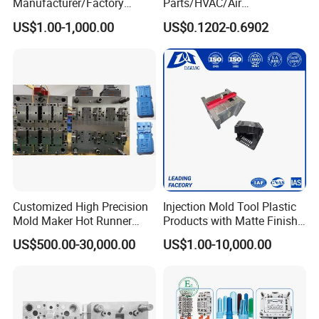
Manufacturer/Factory
Parts/HVAC/Air
Custom Injection Mold
Conditioning
US$1.00-1,000.00
US$0.1202-0.6902
Service
System/Plastic Parts Solar
Panel/ATV/Food
Truck/Home Furniture/Bag/
Plastic Parts OEM
Customized High Precision
Injection Mold Tool Plastic
Mold Maker Hot Runner
Products with Matte Finish
Plastic Injection Connector
by Mt Mold Texture for
US$500.00-30,000.00
US$1.00-10,000.00
Mold
Plastic Injection Molding
Mold