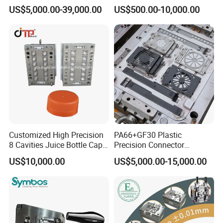
Rattan Design PP Garden
PE PA66 Automotive Car
Specification
Depends on customer's requirements
US$5,000.00-39,000.00
US$500.00-10,000.00
Plastic Table Stool Chair
Home Appliance
Mold cooling system
water cooling or Beryllium bronze cooling, etc.
Mold hot treatment
quencher, nitridation, tempering,etc.
Mould
Enterior&Exterior Plastic
Parts Component Injection
Mold Mould Molding
Manufacturing flow of mould:
Tooling
Customized High Precision
PA66+GF30 Plastic
8 Cavities Juice Bottle Cap
Precision Connector
Plastic Cap Injection Mould
Housing 2K Molding
US$10,000.00
US$5,000.00-15,000.00
Overmolding Injection Mold
OEM