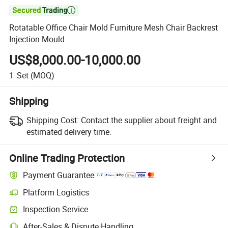

Rotatable Office Chair Mold Furniture Mesh Chair Backrest
Injection Mould
US$8,000.00-10,000.00
1
Set
(MOQ)
Shipping
Shipping Cost:
Contact the supplier about freight and
estimated delivery time.
Online Trading Protection
Payment Guarantee
Platform Logistics
Inspection Service
After-Sales & Dispute Handling