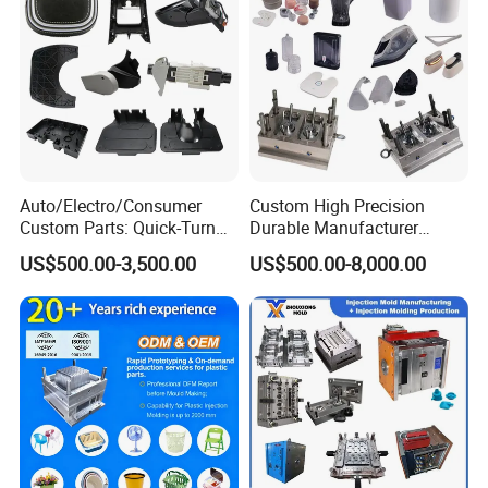
Auto/Electro/Consumer
Custom High Precision
Custom Parts: Quick-Turn
Durable Manufacturer
Tooling & Overmolding -
Maker ABS/PP/PC/PMMA
FAQ
US$500.00-3,500.00
US$500.00-8,000.00
Plastic Injection Molding
Household Appliances
Service Provider with
Precision Plastic Mold
IATF/ISO 9001
Lotion Pump Trigger Mop
Bucket Injection Mould
YOUCHAO
MOULD Common FAQ For Our
Customers
:
Q1.
Are you a trading company or mould