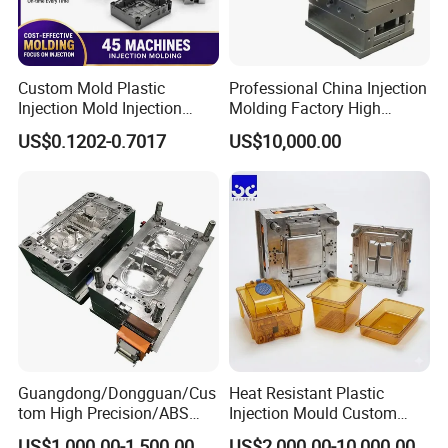
Custom Mold Plastic
Professional China Injection
Injection Mold Injection
Molding Factory High
Mold Plastic Injection
Capacity 4000 Ton
US$0.1202-0.7017
US$10,000.00
Clamping Force for Large
Plastic Components,
Custom Mold Design, and
Precision Manufacturing
Guangdong/Dongguan/Cus
Heat Resistant Plastic
tom High Precision/ABS
Injection Mould Custom
Toy/Automobile/Car/Electro
Food Grade Container Mold
US$1,000.00-1,500.00
US$2,000.00-10,000.00