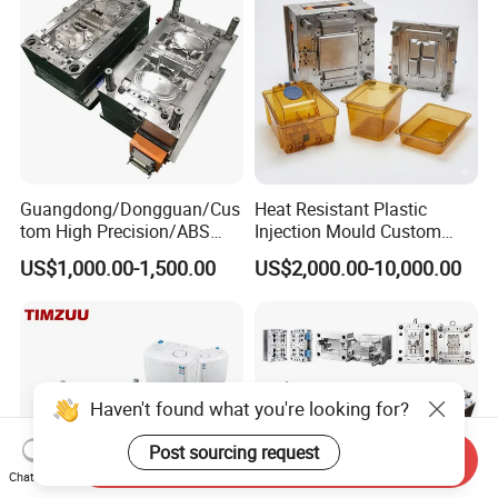
Precision Manufacturing
Guangdong/Dongguan/Cus
Heat Resistant Plastic
tom High Precision/ABS
Injection Mould Custom
Toy/Automobile/Car/Electro
Food Grade Container Mold
US$1,000.00-1,500.00
US$2,000.00-10,000.00
nics/Household
PPSU
Case/Cover/Shell Part
Polishing Plastic Mold
Injection Mould
Haven't found what you're looking for?
Post sourcing request
Send Inquiry
Chat Now