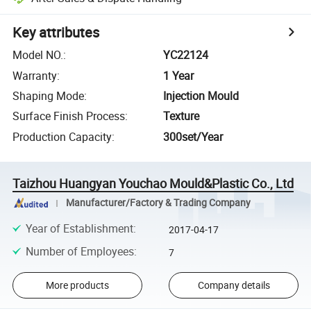
Key attributes
Model NO.
:
YC22124
Warranty
:
1 Year
Shaping Mode
:
Injection Mould
Surface Finish Process
:
Texture
Production Capacity
:
300set/Year
Taizhou Huangyan Youchao Mould&Plastic Co., Ltd
Manufacturer/Factory & Trading Company
Year of Establishment
:
2017-04-17
Number of Employees
:
7
More products
Company details