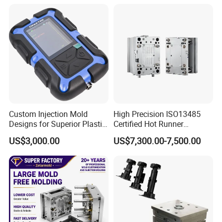
Custom Injection Mold
High Precision ISO13485
Designs for Superior Plastic
Certified Hot Runner
Part
Medical Device Injection
US$3,000.00
US$7,300.00-7,500.00
Mold OEM Custom Plastic
Medical Parts Mould