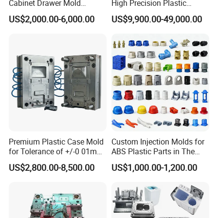
Cabinet Drawer Mold
High Precision Plastic
Injection Bucket Pail Barrel
Injection Mold
US$2,000.00-6,000.00
US$9,900.00-49,000.00
Scoop Dust Trash Garbage
Bin Basin Sink Basket Box
Container Shelf Jug Tub
Company Profile
Mould
ABOUT US:
Taizhou YOUCHAO Mould&Plastic CO., LTD. has
strict quality control system and high efficiency
work team. We specialize in manufacturing plastic
Premium Plastic Case Mold
Custom Injection Molds for
injection mould including
commodity mould,
for Tolerance of +/-0 01mm
ABS Plastic Parts in The
furniture mould,thin-wall mould,paint bucket
for Accuracy
Automotive and Machinery
US$2,800.00-8,500.00
US$1,000.00-1,200.00
Industries
mould,Crate mould, baby products mould,
garden products mould& customized
parts mould.