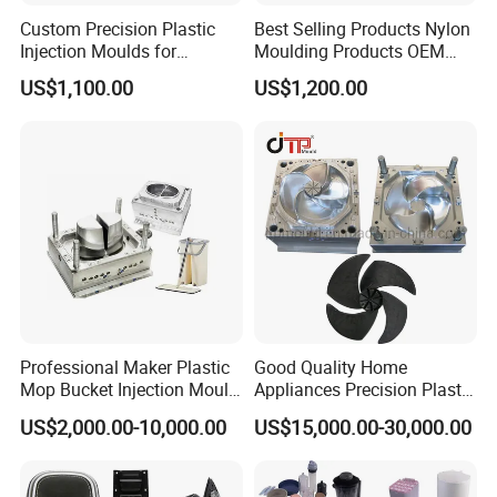
Custom Precision Plastic
Best Selling Products Nylon
Injection Moulds for
Moulding Products OEM
Electrical Switch, Socket &
Plastic Injection Molds ABS
US$1,100.00
US$1,200.00
Auto Connector Parts
Electronic Equipment Shell
Case Parts Mould
Packaging & Shipping
Professional Maker Plastic
Good Quality Home
Mop Bucket Injection Mould
Appliances Precision Plastic
& Molds
Table Fan Blade Injection
US$2,000.00-10,000.00
US$15,000.00-30,000.00
Mould